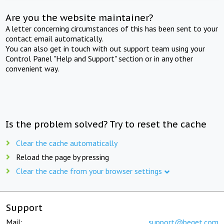
Are you the website maintainer?
A letter concerning circumstances of this has been sent to your
contact email automatically.
You can also get in touch with out support team using your
Control Panel "Help and Support" section or in any other
convenient way.
Is the problem solved? Try to reset the cache
Clear the cache automatically
Reload the page by pressing
Clear the cache from your browser settings
Support
Mail:
support@beget.com