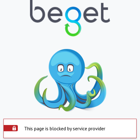
This page is blocked by service provider