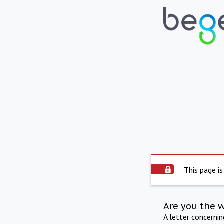
This page is
Are you the 
A letter concerni