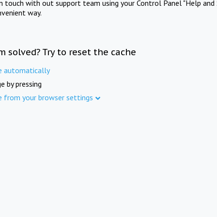
in touch with out support team using your Control Panel "Help and 
nvenient way.
m solved? Try to reset the cache
e automatically
e by pressing
e from your browser settings