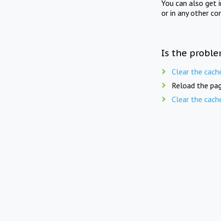
You can also get 
or in any other co
Is the proble
Clear the cach
Reload the pag
Clear the cach