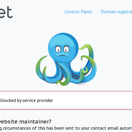
Control Panel
Domain registra
 blocked by service provider
website maintainer?
ng circumstances of this has been sent to your contact email autom