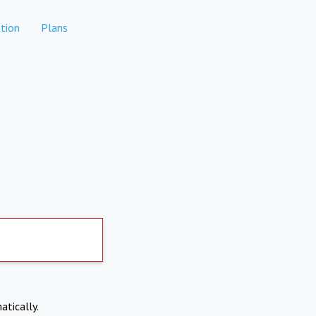
tion
Plans
atically.