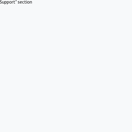
Support" section