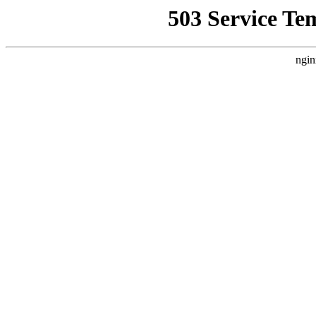
503 Service Te
ngin