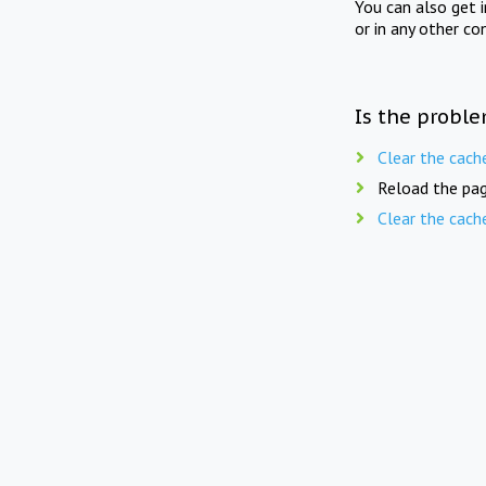
You can also get 
or in any other co
Is the proble
Clear the cach
Reload the pag
Clear the cach