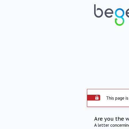
This page is
Are you the 
A letter concerni