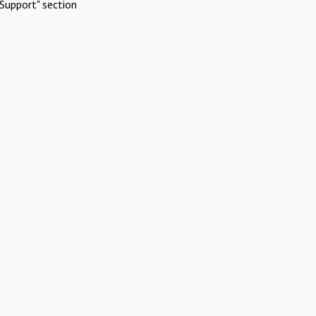
Support" section