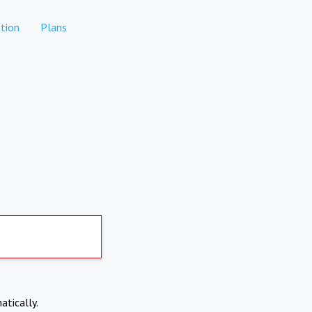
tion
Plans
atically.