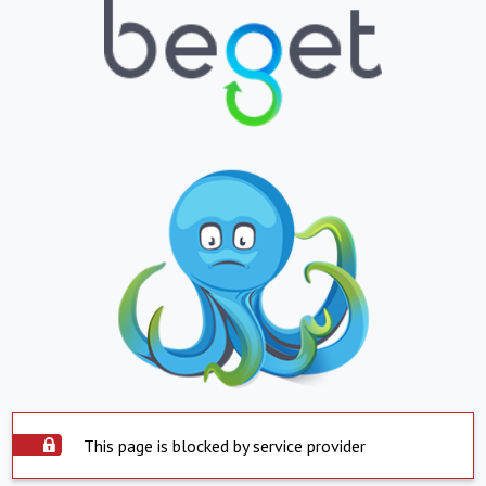
This page is blocked by service provider