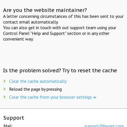
Are you the website maintainer?
A letter concerning circumstances of this has been sent to your
contact email automatically.
You can also get in touch with out support team using your
Control Panel "Help and Support" section or in any other
convenient way.
Is the problem solved? Try to reset the cache
Clear the cache automatically
Reload the page by pressing
Clear the cache from your browser settings
Support
Mail:
support@beget.com