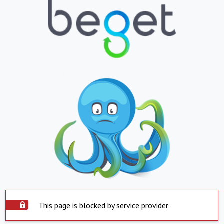
This page is blocked by service provider