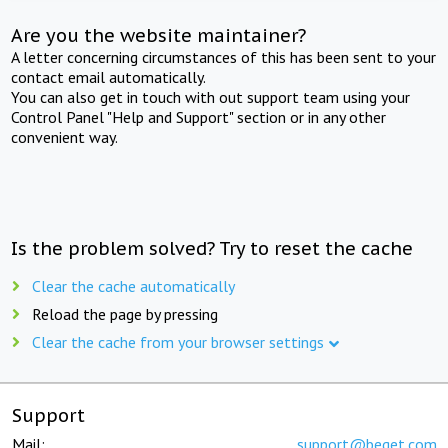
Are you the website maintainer?
A letter concerning circumstances of this has been sent to your
contact email automatically.
You can also get in touch with out support team using your
Control Panel "Help and Support" section or in any other
convenient way.
Is the problem solved? Try to reset the cache
Clear the cache automatically
Reload the page by pressing
Clear the cache from your browser settings
Support
Mail:
support@beget.com