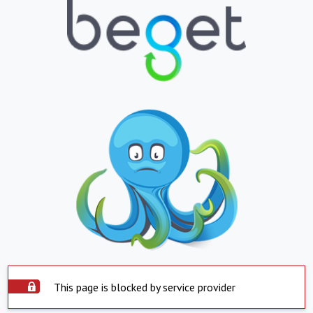
This page is blocked by service provider