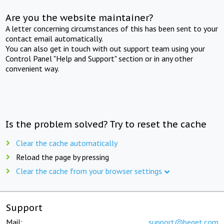
Are you the website maintainer?
A letter concerning circumstances of this has been sent to your
contact email automatically.
You can also get in touch with out support team using your
Control Panel "Help and Support" section or in any other
convenient way.
Is the problem solved? Try to reset the cache
Clear the cache automatically
Reload the page by pressing
Clear the cache from your browser settings
Support
Mail:
support@beget.com