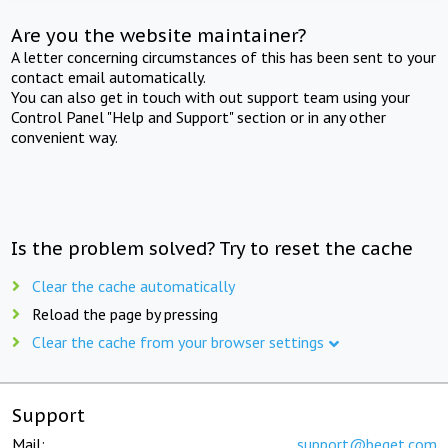
Are you the website maintainer?
A letter concerning circumstances of this has been sent to your
contact email automatically.
You can also get in touch with out support team using your
Control Panel "Help and Support" section or in any other
convenient way.
Is the problem solved? Try to reset the cache
Clear the cache automatically
Reload the page by pressing
Clear the cache from your browser settings
Support
Mail:
support@beget.com