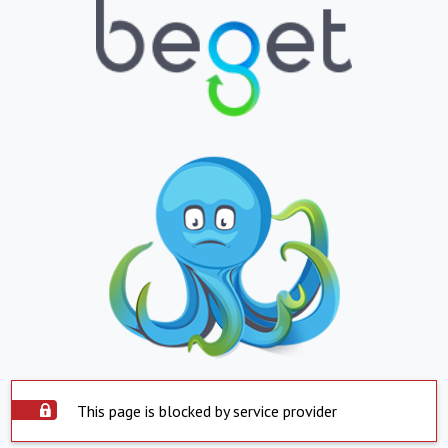
This page is blocked by service provider